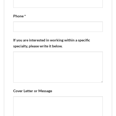
Phone
*
If you are interested in working within a specific
specialty, please write it below.
Cover Letter or Message