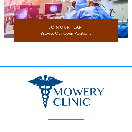
JOIN OUR TEAM
Browse Our Open Positions