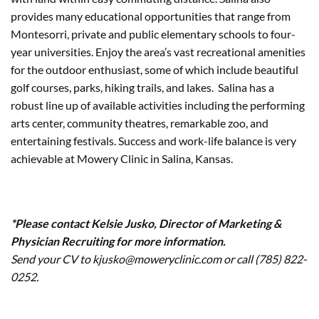
provides many educational opportunities that range from
Montesorri, private and public elementary schools to four-
year universities. Enjoy the area’s vast recreational amenities
for the outdoor enthusiast, some of which include beautiful
golf courses, parks, hiking trails, and lakes. Salina has a
robust line up of available activities including the performing
arts center, community theatres, remarkable zoo, and
entertaining festivals. Success and work-life balance is very
achievable at Mowery Clinic in Salina, Kansas.
*Please contact Kelsie Jusko, Director of Marketing &
Physician Recruiting for more information.
Send your CV to kjusko@moweryclinic.com or call (785) 822-
0252.