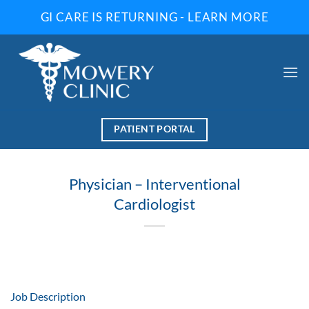
Skip
GI CARE IS RETURNING - LEARN MORE
to
content
PATIENT PORTAL
Physician – Interventional
Cardiologist
Job Description