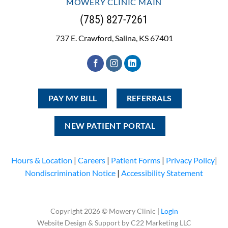
MOWERY CLINIC MAIN
(785) 827-7261
737 E. Crawford, Salina, KS 67401
PAY MY BILL
REFERRALS
NEW PATIENT PORTAL
Hours & Location
|
Careers
|
Patient Forms
|
Privacy Policy
|
Nondiscrimination Notice
|
Accessibility Statement
Copyright 2026 © Mowery Clinic |
Login
Website Design & Support by C22 Marketing LLC