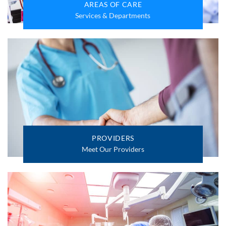
AREAS OF CARE
Services & Departments
PROVIDERS
Meet Our Providers