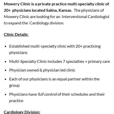
Mowery Clinic is a private practice multi-specialty clinic of
20+ physicians located Salina, Kansas.
The physicians of
Mowery Clinic are looking for an Interventional Cardiologist
to expand the Cardiology division.
Clinic Details:
Established multi-specialty clinic with 20+ practicing
physicians
Multi-Specialty Clinic includes 7 specialties + primary care
Physician owned & physician led clinic
Each of our physicians is an equal partner within the
group
Physicians have
full control
of their schedules and their
practice
Cardiology Division: