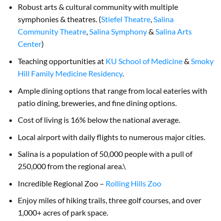
Robust arts & cultural community with multiple
symphonies & theatres. (
Stiefel Theatre
,
Salina
Community Theatre
,
Salina Symphony
&
Salina Arts
Center
)
Teaching opportunities at
KU School of Medicine
&
Smoky
Hill Family Medicine Residency
.
Ample dining options that range from local eateries with
patio dining, breweries, and fine dining options.
Cost of living is 16% below the national average.
Local airport with daily flights to numerous major cities.
Salina is a population of 50,000 people with a pull of
250,000 from the regional area.\
Incredible Regional Zoo –
Rolling Hills Zoo
Enjoy miles of hiking trails, three golf courses, and over
1,000+ acres of park space.