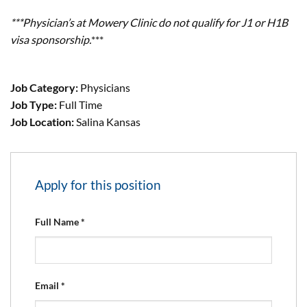
***Physician’s at Mowery Clinic do not qualify for J1 or H1B
visa sponsorship.
***
Job Category:
Physicians
Job Type:
Full Time
Job Location:
Salina Kansas
Apply for this position
Full Name
*
Email
*