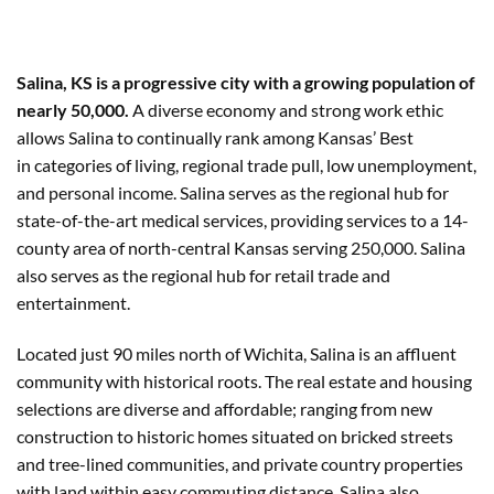
Salina, KS is a progressive city with a growing population of
nearly 50,000.
A diverse economy and strong work ethic
allows Salina to continually rank among Kansas’ Best
in categories of living, regional trade pull, low unemployment,
and personal income. Salina serves as the regional hub for
state-of-the-art medical services, providing services to a 14-
county area of north-central Kansas serving 250,000. Salina
also serves as the regional hub for retail trade and
entertainment.
Located just 90 miles north of Wichita, Salina is an affluent
community with historical roots. The real estate and housing
selections are diverse and affordable; ranging from new
construction to historic homes situated on bricked streets
and tree-lined communities, and private country properties
with land within easy commuting distance. Salina also