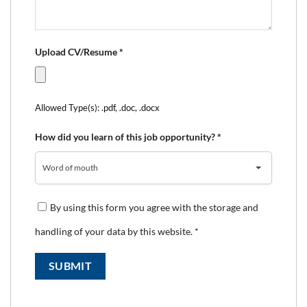
Upload CV/Resume
*
Allowed Type(s): .pdf, .doc, .docx
How did you learn of this job opportunity?
*
Word of mouth
By using this form you agree with the storage and
handling of your data by this website.
*