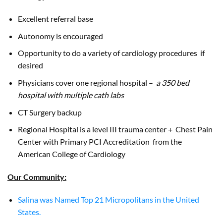
Excellent referral base
Autonomy is encouraged
Opportunity to do a variety of cardiology procedures if
desired
Physicians cover one regional hospital –
a 350 bed
hospital with multiple cath labs
CT Surgery backup
Regional Hospital is a level III trauma center + Chest Pain
Center with Primary PCI Accreditation from the
American College of Cardiology
Our Community:
Salina was Named Top 21 Micropolitans in the United
States.