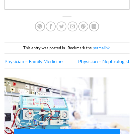
This entry was posted in . Bookmark the
permalink
.
Physician – Family Medicine
Physician – Nephrologist