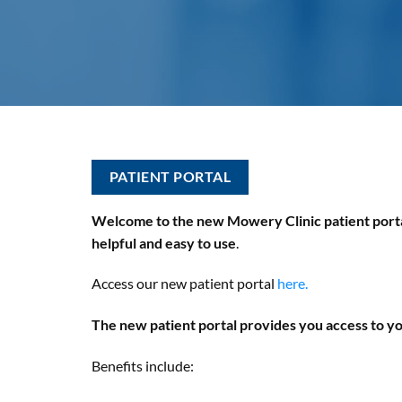
PATIENT PORTAL
Welcome to the new Mowery Clinic patient portal
helpful and easy to use
.
Access our new patient portal
here.
The new patient portal provides you access to yo
Benefits include: