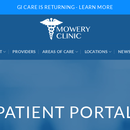
GI CARE IS RETURNING - LEARN MORE
T
PROVIDERS
AREAS OF CARE
LOCATIONS
NEW
PATIENT PORTA