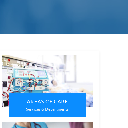
AREAS OF CARE
Services & Departments