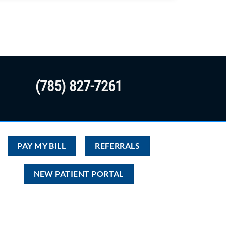
(785) 827-7261
PAY MY BILL
REFERRALS
NEW PATIENT PORTAL