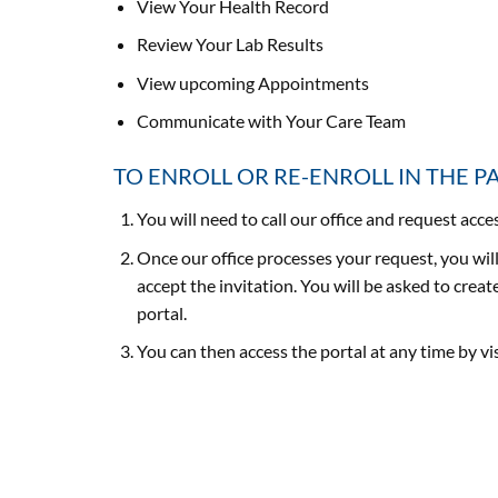
View Your Health Record
Review Your Lab Results
View upcoming Appointments
Communicate with Your Care Team
TO ENROLL OR RE-ENROLL IN THE P
You will need to call our office and request acc
Once our office processes your request, you will
accept the invitation. You will be asked to cre
portal.
You can then access the portal at any time by v