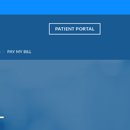
PATIENT PORTAL
S
PAY MY BILL
L