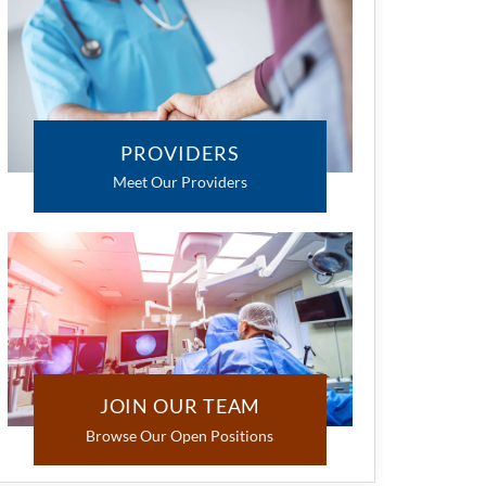
PROVIDERS
Meet Our Providers
JOIN OUR TEAM
Browse Our Open Positions