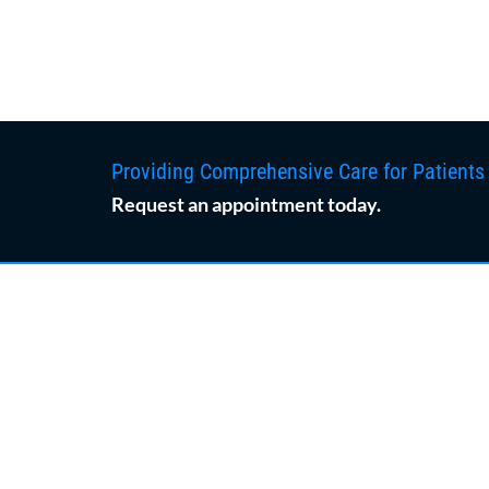
Providing Comprehensive Care for Patients
Request an appointment today.