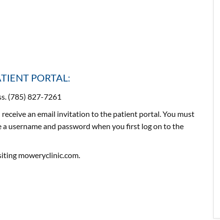
ATIENT PORTAL:
ess. (785) 827-7261
 receive an email invitation to the patient portal. You must
ate a username and password when you first log on to the
isiting moweryclinic.com.