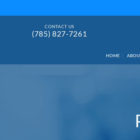
Skip
to
content
CONTACT US
(785) 827-7261
HOME
ABOU