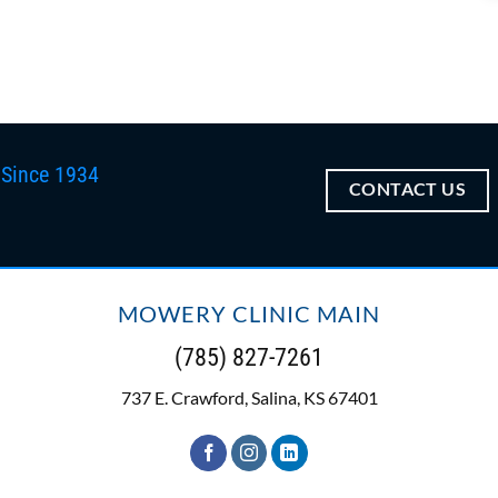
 Since 1934
CONTACT US
MOWERY CLINIC MAIN
(785) 827-7261
737 E. Crawford, Salina, KS 67401