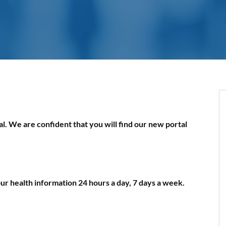
. We are confident that you will find our new portal
ur health information 24 hours a day, 7 days a week.